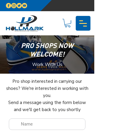
PRO SHOPS NOW
WELCOME!
Work With Us
Pro shop interested in carrying our
shoes? We're interested in working with
you.
Send a message using the form below
and we'll get back to you shortly