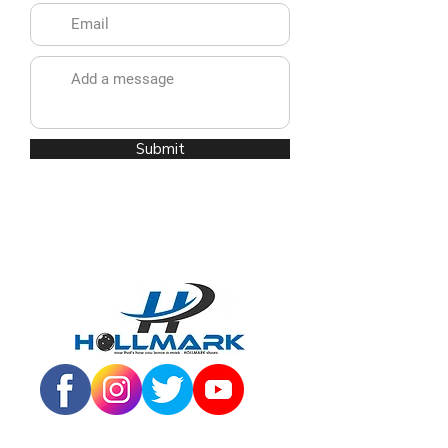
Submit