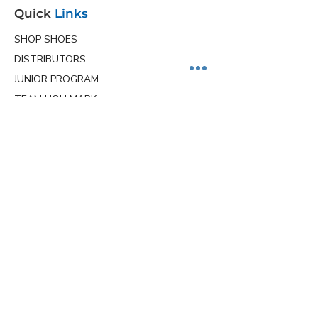
Quick
Links
SHOP SHOES
DISTRIBUTORS
JUNIOR PROGRAM
TEAM HOLLMARK
MORE
Contact
Info
Phone
(563) 570-8459
Email
ceo@hollmarkshoes.com
Service Locations
Proudly shipping across the U.S. from
Davenport, Iowa