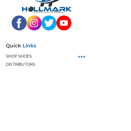
Quick
Links
SHOP SHOES
DISTRIBUTORS
JUNIOR PROGRAM
TEAM HOLLMARK
MORE
Contact
Info
Phone
(563) 570-8459