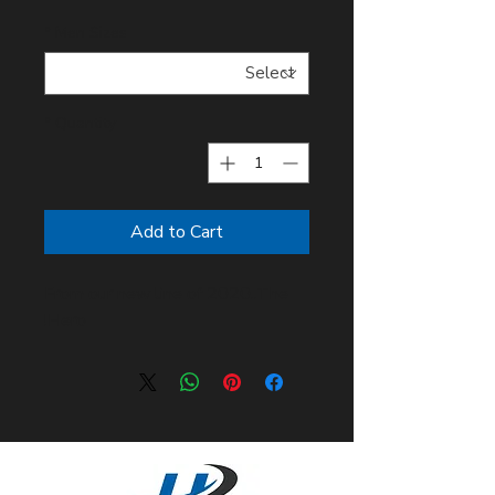
*
Men Sizes
*
Quantity
Add to Cart
From our new line of 2020..The
Hero!