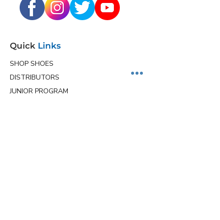
Quick
Links
SHOP SHOES
DISTRIBUTORS
JUNIOR PROGRAM
TEAM HOLLMARK
MORE
Contact
Info
Phone
(563) 570-8459
Email
ceo@hollmarkshoes.com