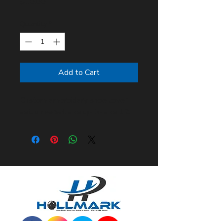
Price
$10.00
Quantity
*
Add to Cart
Custom embroidery shoe cover
set! universal size up to size 12.