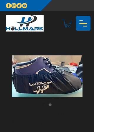
Team Hollmark
Shoe Cover