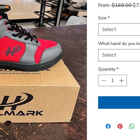
Reg
From
 $169.00 
$7
Size
*
Select
What hand do you b
Select
Quantity
*