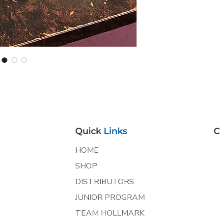
Quick
Links
C
HOME
SHOP
DISTRIBUTORS
JUNIOR PROGRAM
TEAM HOLLMARK