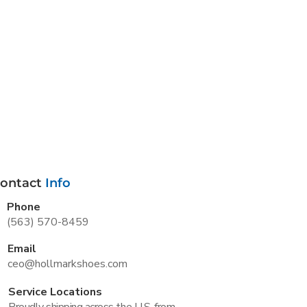
ontact
Info
Phone
(563) 570-8459
Email
ceo@hollmarkshoes.com
Service Locations