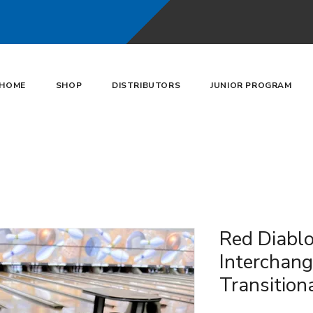
HOME
SHOP
DISTRIBUTORS
JUNIOR PROGRAM
Red Diabl
Interchan
Transition