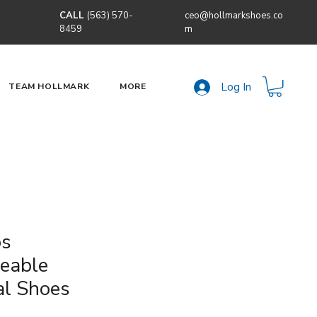
CALL
(563) 570-
ceo@hollmarkshoes.co
8459
m
Log In
TEAM HOLLMARK
MORE
os
geable
al Shoes