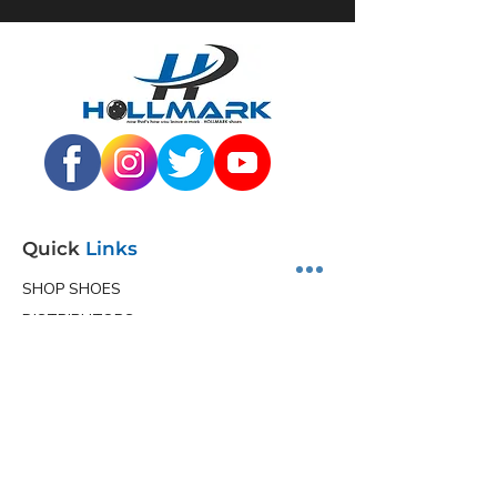
Quick
Links
SHOP SHOES
DISTRIBUTORS
JUNIOR PROGRAM
TEAM HOLLMARK
MORE
Contact
Info