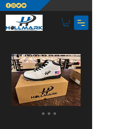
White Lightning