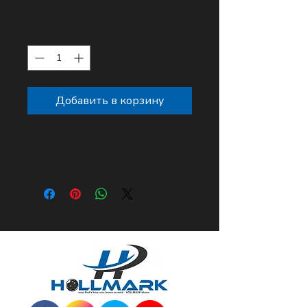
Цена
10,00 $
Количество
*
Добавить в корзину
Custom embroidery shoe cover
set! universal size up to size 12.