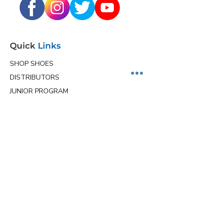
Quick
Links
SHOP SHOES
DISTRIBUTORS
JUNIOR PROGRAM
TEAM HOLLMARK
MORE
Contact
Info
Phone
(563) 570-8459
Email
ceo@hollmarkshoes.com