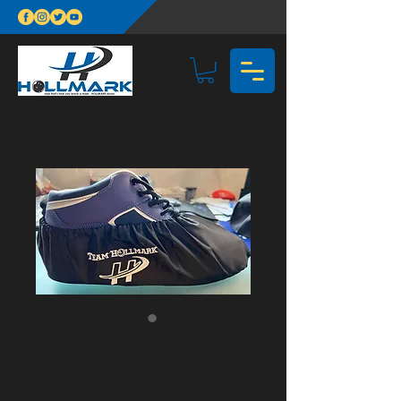
Team Hollmark
Shoe Cover