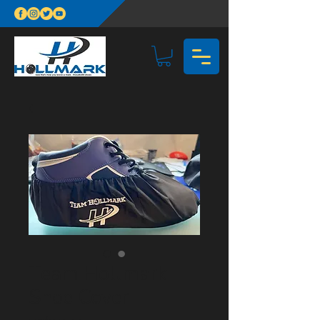
Team Hollmark
Shoe Cover