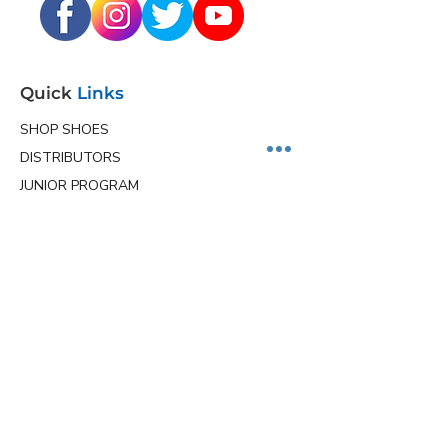
Quick
Links
SHOP SHOES
DISTRIBUTORS
JUNIOR PROGRAM
TEAM HOLLMARK
MORE
Contact
Info
Phone
(563) 570-8459
Email
ceo@hollmarkshoes.com