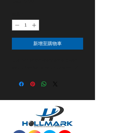
價格
US$10.00
數量
*
新增至購物車
Custom embroidery shoe cover
set! universal size up to size 12.