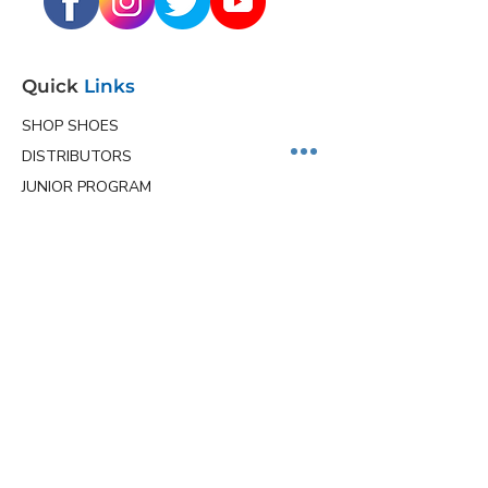
Quick
Links
SHOP SHOES
DISTRIBUTORS
JUNIOR PROGRAM
TEAM HOLLMARK
MORE
Contact
Info
Phone
(563) 570-8459
Email
ceo@hollmarkshoes.com
Service Locations