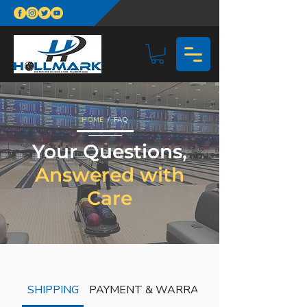
HOME
/ FAQ
Your Questions,
Answered with
Care
SHIPPING
PAYMENT & WARRANTY