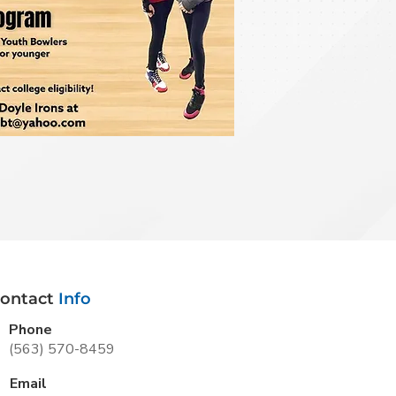
ontact
Info
Phone
(563) 570-8459
Email