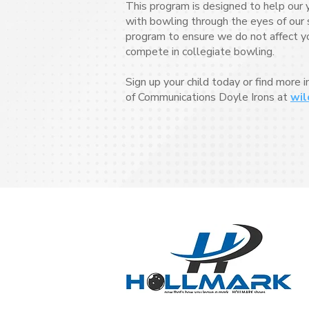
This program is designed to help our 
with bowling through the eyes of our s
program to ensure we do not affect your
compete in collegiate bowling.
Sign up your child today or find more 
of Communications Doyle Irons at
wil