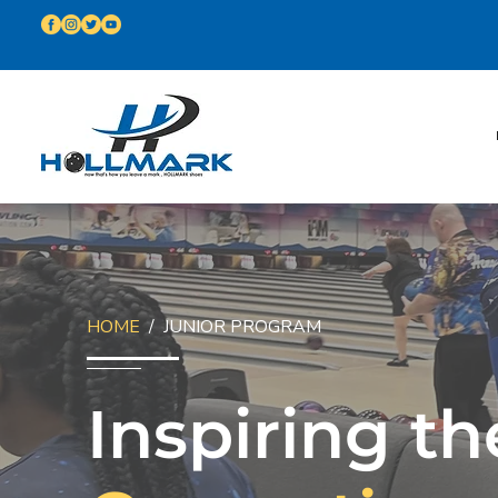
HOME
/ JUNIOR PROGRAM
Inspiring th