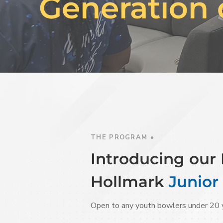
Generation 
THE PROGRAM •
Introducing ou
Hollmark
Junior
Open to any youth bowlers under 20 