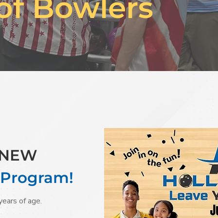
of Bowlers
r NEW
 Program!
years of age.