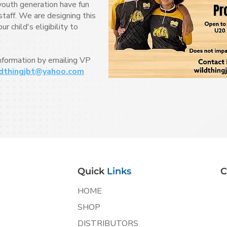
youth generation have fun
taff. We are designing this
 child's eligibility to
information by emailing VP
dthingjbt@yahoo.com
Quick
Links
C
HOME
SHOP
DISTRIBUTORS