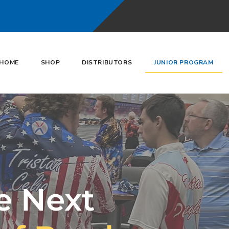
HOME
SHOP
DISTRIBUTORS
JUNIOR PROGRAM
e Next