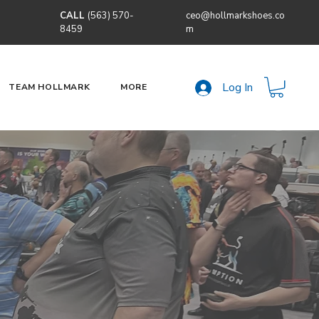
CALL
(563) 570-
ceo@hollmarkshoes.co
8459
m
Log In
TEAM HOLLMARK
MORE