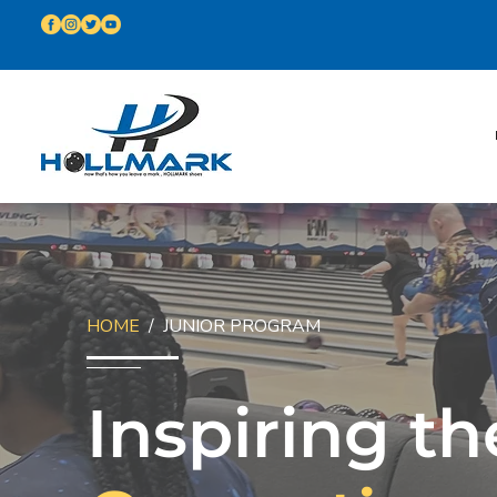
HOME
/ JUNIOR PROGRAM
Inspiring th