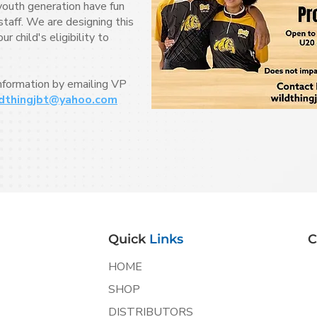
youth generation have fun
taff. We are designing this
 child's eligibility to
information by emailing VP
dthingjbt@yahoo.com
Quick
Links
C
HOME
SHOP
DISTRIBUTORS