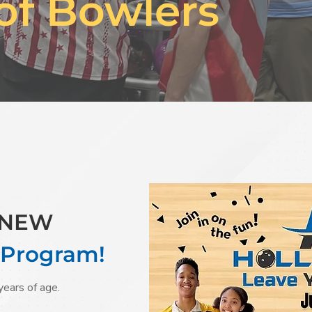
of Bowlers
r NEW
 Program!
years of age.