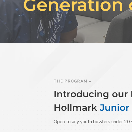
Generation 
THE PROGRAM •
Introducing ou
Hollmark
Junior
Open to any youth bowlers under 20 