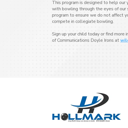
This program is designed to help our 
with bowling through the eyes of our s
program to ensure we do not affect your
compete in collegiate bowling.
Sign up your child today or find more 
of Communications Doyle Irons at
wil