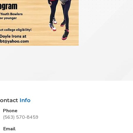
ontact
Info
Phone
(563) 570-8459
Email