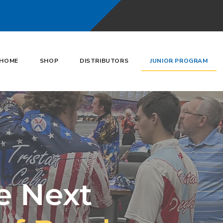
HOME
SHOP
DISTRIBUTORS
JUNIOR PROGRAM
e Next