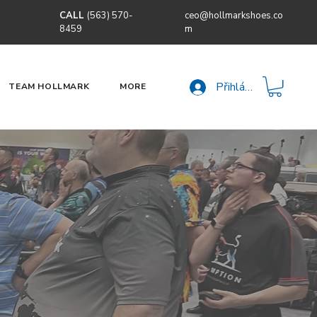
CALL
(563) 570-
ceo@hollmarkshoes.co
8459
m
Přihlásit se
TEAM HOLLMARK
MORE