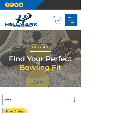
HOME
/ SHOP
Find Your Perfect
Bowling Fit
Filter
Pre-Order