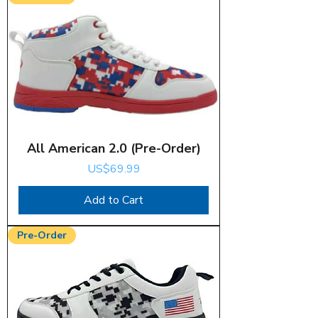
All American 2.0 (Pre-Order)
Price
US$69.99
Add to Cart
Pre-Order