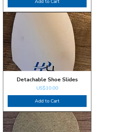
Add to Cart
Detachable Shoe Slides
Price
US$10.00
Add to Cart