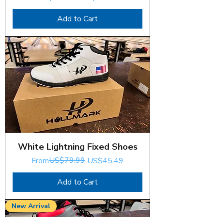
Add to Cart
White Lightning Fixed Shoes
Regular Price
Sale Price
US$79.99
From
US$45.49
Add to Cart
New Arrival