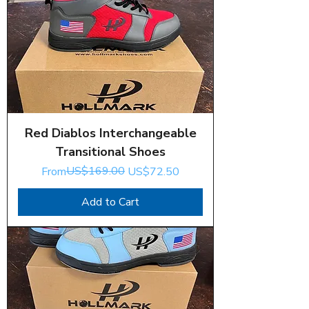
Red Diablos Interchangeable
Transitional Shoes
Regular Price
Sale Price
US$169.00
From
US$72.50
Add to Cart