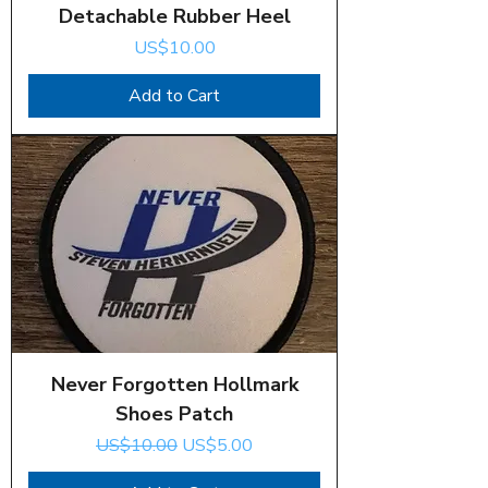
Detachable Rubber Heel
Price
US$10.00
Add to Cart
Never Forgotten Hollmark
Shoes Patch
Regular Price
Sale Price
US$10.00
US$5.00