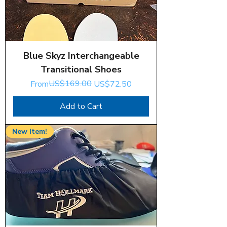
Blue Skyz Interchangeable
Transitional Shoes
Regular Price
Sale Price
US$169.00
From
US$72.50
Add to Cart
New Item!