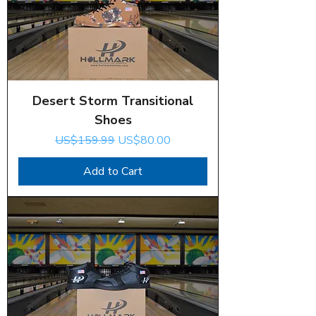
Desert Storm Transitional
Shoes
Regular Price
Sale Price
US$159.99
US$80.00
Add to Cart