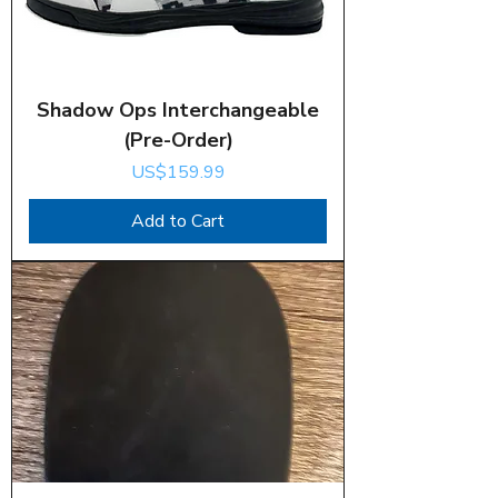
Shadow Ops Interchangeable
(Pre-Order)
Price
US$159.99
Add to Cart