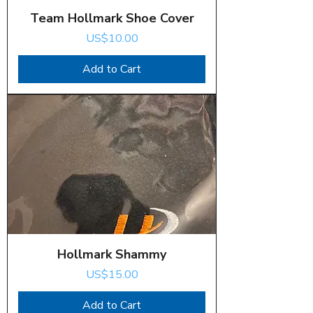
Team Hollmark Shoe Cover
Price
US$10.00
Add to Cart
Hollmark Shammy
Price
US$15.00
Add to Cart