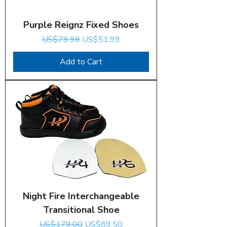
Purple Reignz Fixed Shoes
Regular Price
Sale Price
US$79.99
US$51.99
Add to Cart
Night Fire Interchangeable
Transitional Shoe
Regular Price
Sale Price
US$179.00
US$89.50