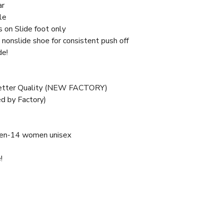
ar
le
s on Slide foot only
nonslide shoe for consistent push off
de!
Better Quality (NEW FACTORY)
d by Factory)
en-14 women unisex
!