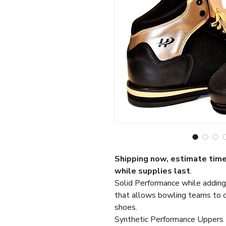
Shipping now, estimate time
while supplies
last
.
Solid Performance while adding
that allows bowling teams to co
shoes.
Synthetic Performance Uppers