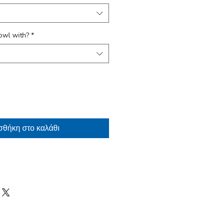
owl with?
*
θήκη στο καλάθι
arranty