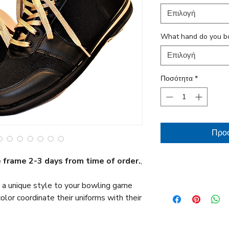
Επιλογή
What hand do you b
Επιλογή
Ποσότητα
*
Προσ
 frame 2-3 days from time of order.
,
Return / Warranty
 a unique style to your bowling game
10 Return Policy
lor coordinate their uniforms with their
Full 1 year limited w