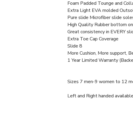
Foam Padded Tounge and Coll
Extra Light EVA molded Outso
Pure slide Microfiber slide sole
High Quality Rubber bottom on 
Great consistency in EVERY sli
Extra Toe Cap Coverage
Slide 8
More Cushion, More support, 
1 Year Limited Warranty (Backe
Sizes 7 men-9 women to 12 m
Left and Right handed available