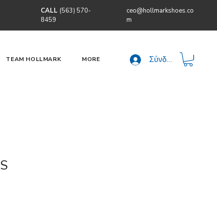
CALL
(563) 570-
ceo@hollmarkshoes.co
8459
m
Σύνδεση
TEAM HOLLMARK
MORE
S
τιμή
Τιμή Έκπτωσης