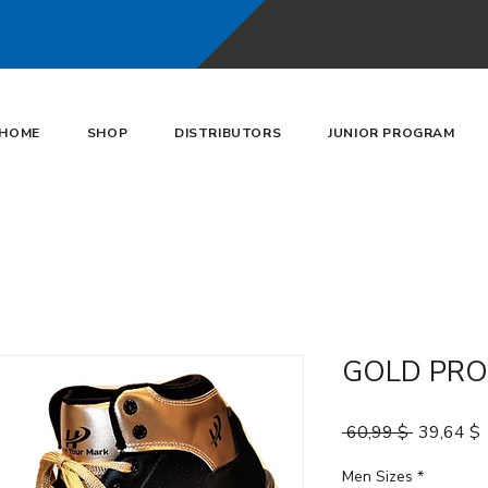
HOME
SHOP
DISTRIBUTORS
JUNIOR PROGRAM
GOLD PRO
Κανονική 
 60,99 $ 
39,64 $
Men Sizes
*