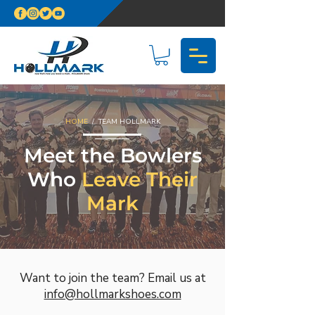
HOME
/ TEAM HOLLMARK
Meet the Bowlers
Who
Leave Their
Mark
Want to join the team? Email us at
info@hollmarkshoes.com