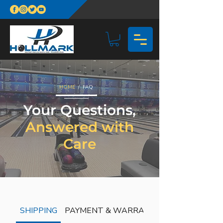
HOME
/ FAQ
Your Questions,
Answered with
Care
SHIPPING
PAYMENT & WARRANTY