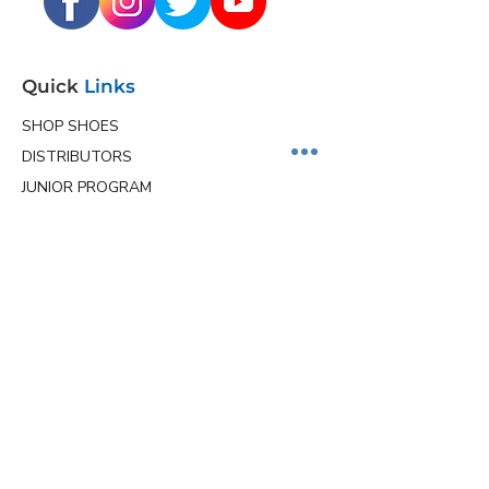
Quick
Links
SHOP SHOES
DISTRIBUTORS
JUNIOR PROGRAM
TEAM HOLLMARK
MORE
Contact
Info
Phone
(563) 570-8459
Email
ceo@hollmarkshoes.com
Service Locations