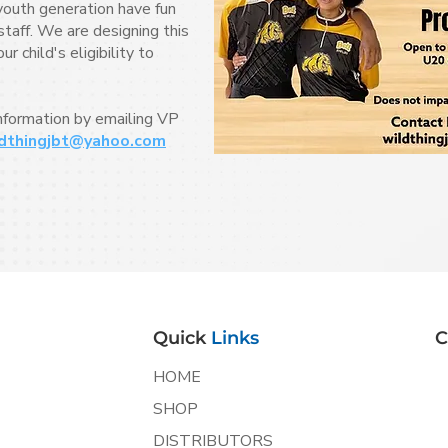
youth generation have fun
taff. We are designing this
 child's eligibility to
information by emailing VP
dthingjbt@yahoo.com
Quick
Links
C
HOME
SHOP
DISTRIBUTORS