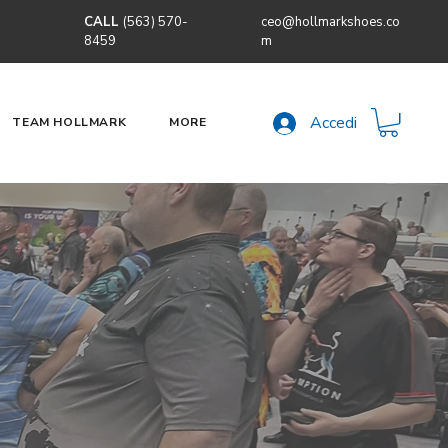
CALL
(563) 570-
ceo@hollmarkshoes.co
8459
m
Accedi
TEAM HOLLMARK
MORE