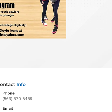
ontact
Info
Phone
(563) 570-8459
Email