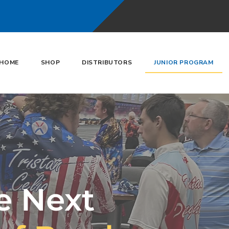
HOME
SHOP
DISTRIBUTORS
JUNIOR PROGRAM
e Next