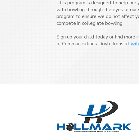
This program is designed to help our 
with bowling through the eyes of our s
program to ensure we do not affect your
compete in collegiate bowling.
Sign up your child today or find more 
of Communications Doyle Irons at
wil