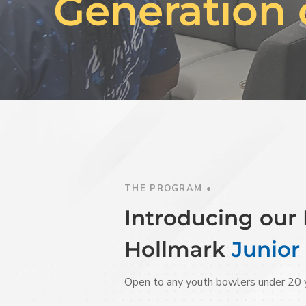
Generation 
THE PROGRAM •
Introducing ou
Hollmark
Junior
Open to any youth bowlers under 20 