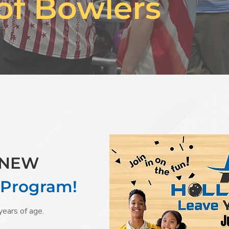
of Bowlers
r NEW
 Program!
years of age.