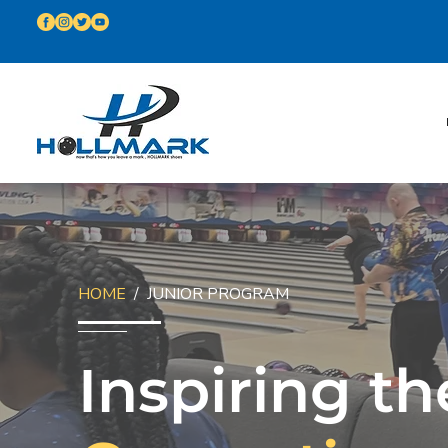
HOME
/ JUNIOR PROGRAM
Inspiring th