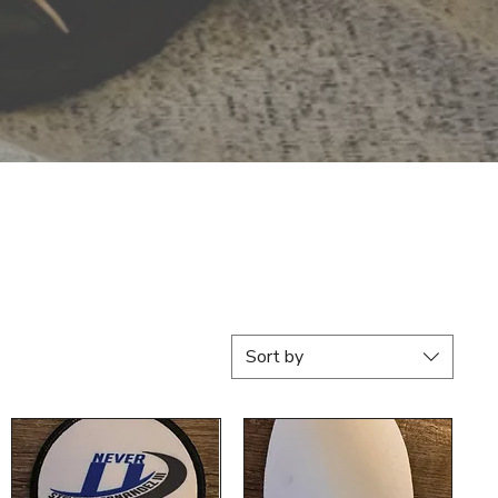
Sort by