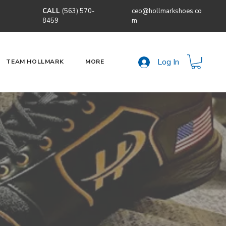
CALL
(563) 570-
ceo@hollmarkshoes.co
8459
m
Log In
TEAM HOLLMARK
MORE