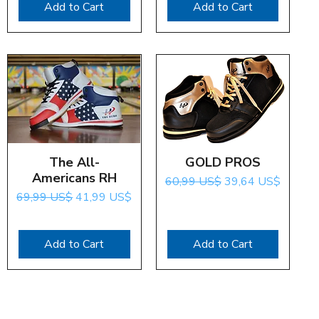
Add to Cart
Add to Cart
Quick View
The All-
GOLD PROS
Quick View
Americans RH
Regular Price
Sale Price
60,99 US$
39,64 US$
Regular Price
Sale Price
69,99 US$
41,99 US$
Add to Cart
Add to Cart