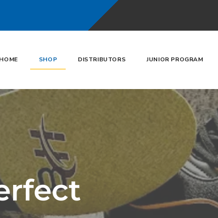
HOME
SHOP
DISTRIBUTORS
JUNIOR PROGRAM
erfect