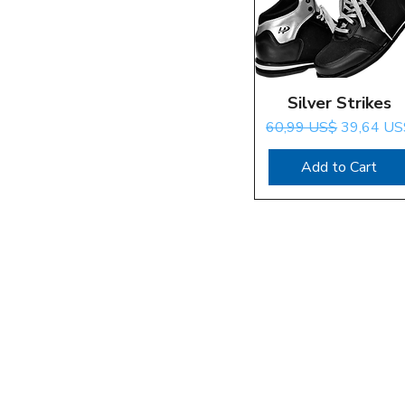
Silver Strikes
Quick View
Regular Price
Sale Price
60,99 US$
39,64 US
Add to Cart