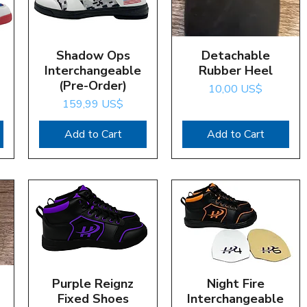
Shadow Ops
Quick View
Detachable
Quick View
Interchangeable
Rubber Heel
(Pre-Order)
Price
10,00 US$
Price
159,99 US$
Add to Cart
Add to Cart
Purple Reignz
Quick View
Night Fire
Quick View
Fixed Shoes
Interchangeable