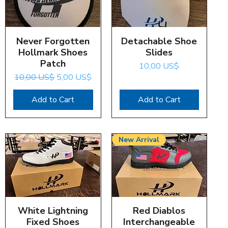
Never Forgotten
Quick View
Detachable Shoe
Quick View
Hollmark Shoes
Slides
Patch
Price
10,00 US$
Regular Price
Sale Price
10,00 US$
5,00 US$
Add to Cart
Add to Cart
New Arrival
White Lightning
Quick View
Red Diablos
Quick View
Fixed Shoes
Interchangeable