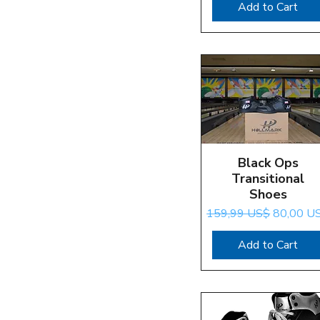
Add to Cart
Black Ops
Quick View
Transitional
Shoes
Regular Price
Sale Pric
159,99 US$
80,00 U
Add to Cart