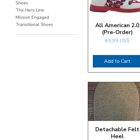
Shoes
The Hero Line
Mission Engaged
All American 2.0
Quick View
Transitional Shoes
(Pre-Order)
Price
69,99 US$
Add to Cart
Detachable Felt
Quick View
Heel