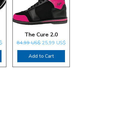
The Cure 2.0
Quick View
Regular Price
Sale Price
$
84,99 US$
25,99 US$
Add to Cart