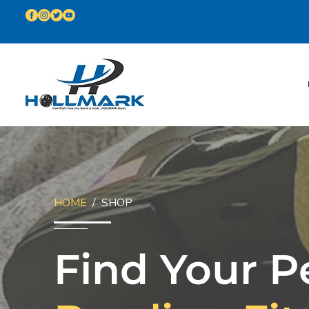
HOME
/ SHOP
Find Your P