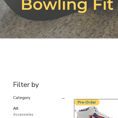
Bowling Fit
Filter by
Category
Pre-Order
All
Accessories