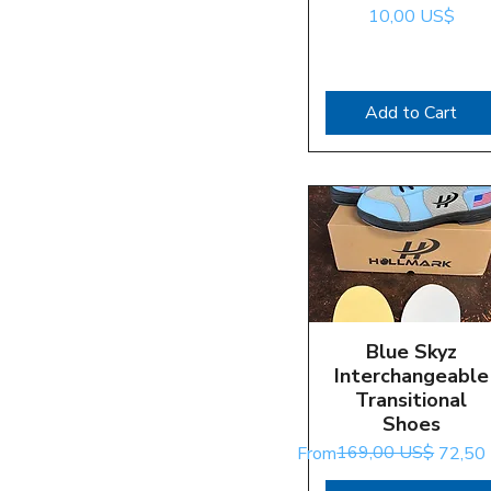
Price
10,00 US$
Add to Cart
Blue Skyz
Quick View
Interchangeable
Transitional
Shoes
Regular Price
Sale Price
169,00 US$
From
72,50