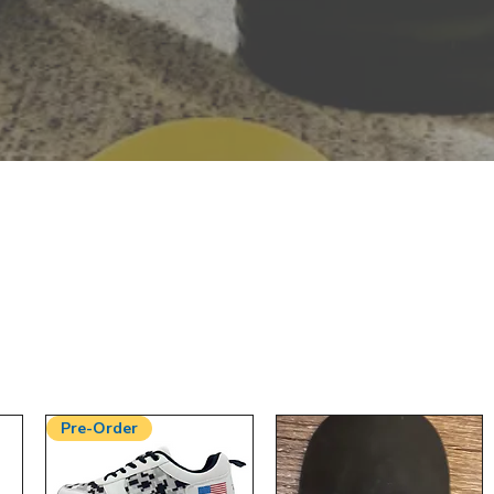
Pre-Order