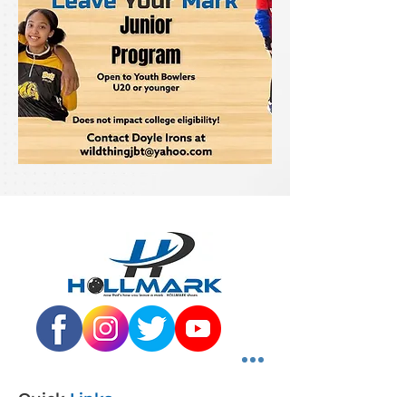
Quick
Links