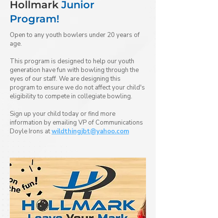
Hollmark
Junior
Program!
Open to any youth bowlers under 20 years of
age.
This program is designed to help our youth
generation have fun with bowling through the
eyes of our staff. We are designing this
program to ensure we do not affect your child's
eligibility to compete in collegiate bowling.
Sign up your child today or find more
information by emailing VP of Communications
Doyle Irons at
wildthingjbt@yahoo.com