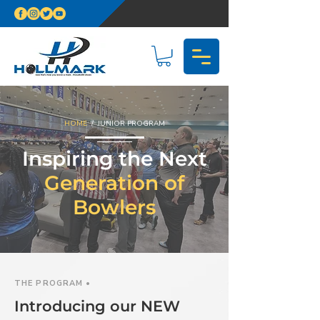
HOME
/ JUNIOR PROGRAM
Inspiring the Next
Generation of
Bowlers
THE PROGRAM •
Introducing our NEW