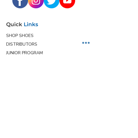
Quick
Links
SHOP SHOES
DISTRIBUTORS
JUNIOR PROGRAM
TEAM HOLLMARK
MORE
Contact
Info
Phone
(563) 570-8459
Email
ceo@hollmarkshoes.com
Service Locations