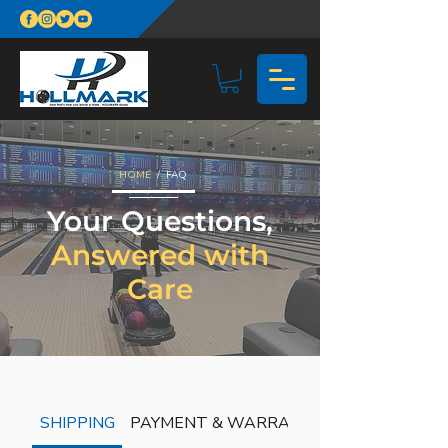
HOME
/ FAQ
Your Questions,
Answered with
Care
SHIPPING
PAYMENT & WARRANTY