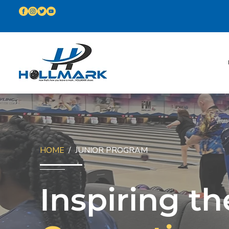
HOME
/ JUNIOR PROGRAM
Inspiring th