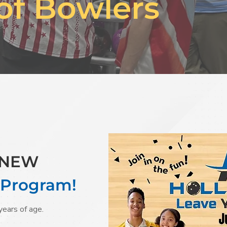
of Bowlers
r NEW
 Program!
years of age.