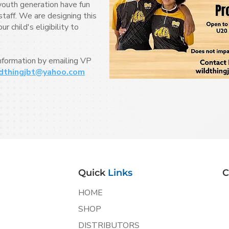
youth generation have fun
taff. We are designing this
 child's eligibility to
information by emailing VP
dthingjbt@yahoo.com
Quick
Links
C
HOME
SHOP
DISTRIBUTORS