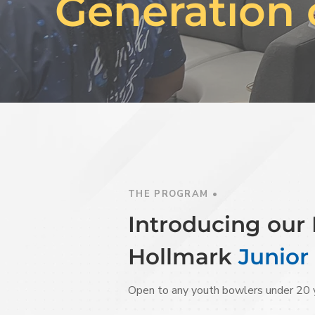
Generation 
THE PROGRAM •
Introducing ou
Hollmark
Junior
Open to any youth bowlers under 20 