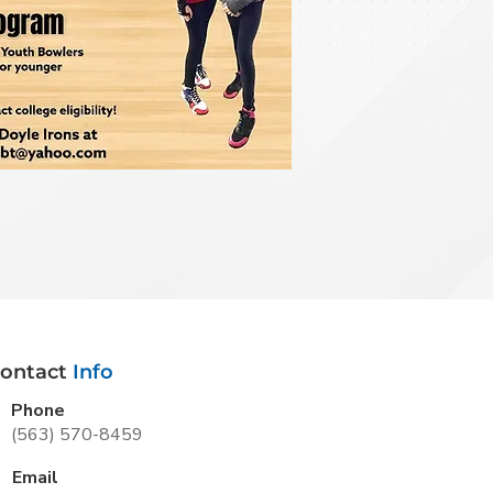
ontact
Info
Phone
(563) 570-8459
Email