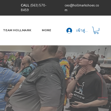
CALL
(563) 570-
ceo@hollmarkshoes.co
8459
m
เข้าสู่ระบบ
TEAM HOLLMARK
MORE