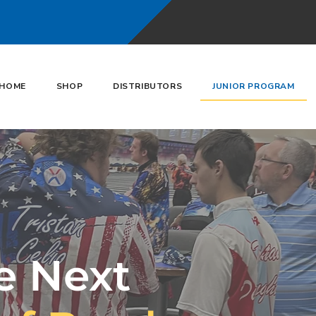
HOME
SHOP
DISTRIBUTORS
JUNIOR PROGRAM
e Next