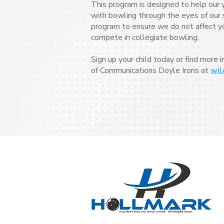
This program is designed to help our 
with bowling through the eyes of our s
program to ensure we do not affect your
compete in collegiate bowling.
Sign up your child today or find more 
of Communications Doyle Irons at
wil