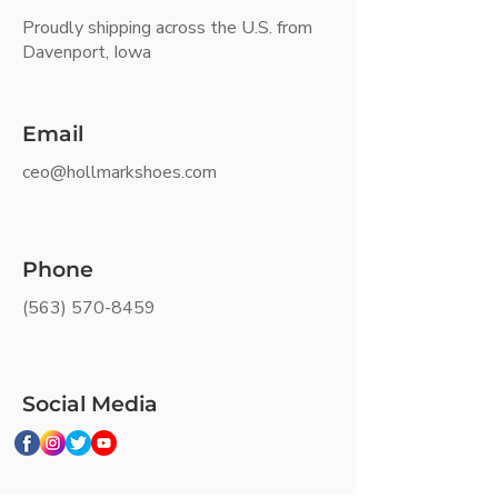
Proudly shipping across the U.S. from
Davenport, Iowa
Email
ceo@hollmarkshoes.com
Phone
(563) 570-8459
Social Media