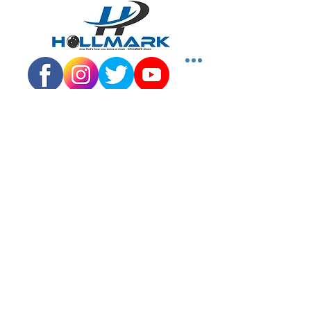
Quick
Links
SHOP SHOES
DISTRIBUTORS
JUNIOR PROGRAM
TEAM HOLLMARK
MORE
Contact
Info
Phone