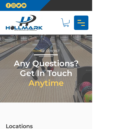
HOME
/ CONTACT
Any Questions?
Get In Touch
Anytime
Locations