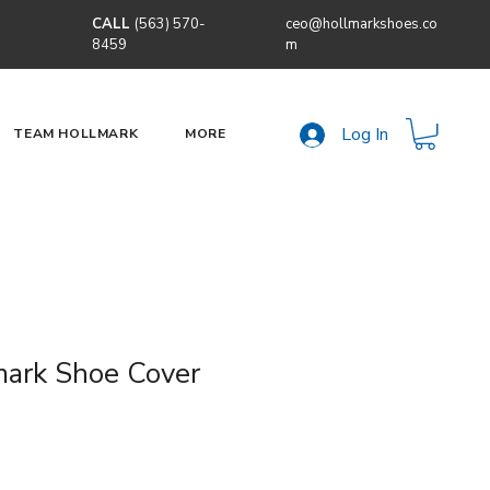
CALL
(563) 570-
ceo@hollmarkshoes.co
8459
m
Log In
TEAM HOLLMARK
MORE
ark Shoe Cover