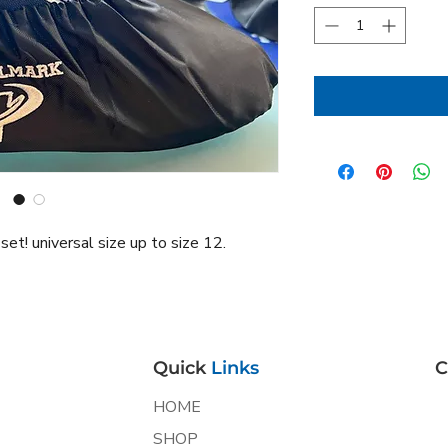
t! universal size up to size 12.
Quick
Links
C
HOME
SHOP