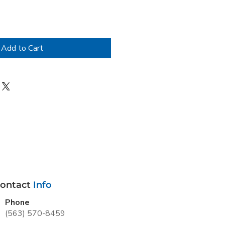
Add to Cart
ontact
Info
Phone
(563) 570-8459