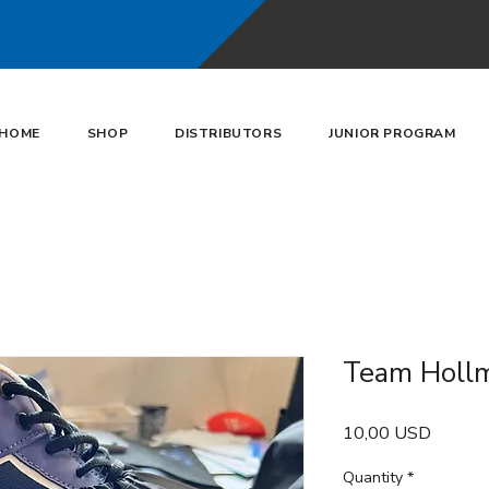
HOME
SHOP
DISTRIBUTORS
JUNIOR PROGRAM
Team Hollm
Price
10,00 USD
Quantity
*