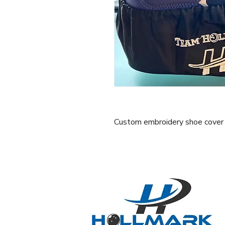
Custom embroidery shoe cover se