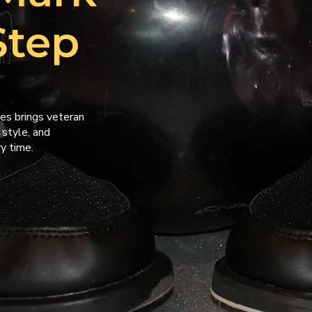
Step
es brings veteran
 style, and
y time.