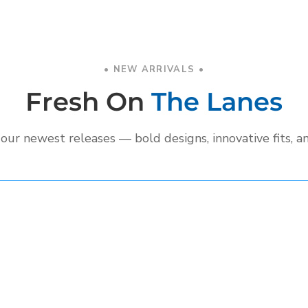
• NEW ARRIVALS •
Fresh On
The Lanes
our newest releases — bold designs, innovative fits, a