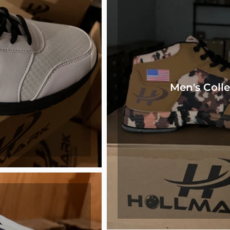
Men's Colle