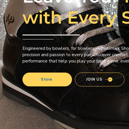
with Every 
Engineered by bowlers, for bowlers — Hollmark Sho
precision and passion to every pair. Discover comfort,
performance that help you play your best game, ever
Store
JOIN US