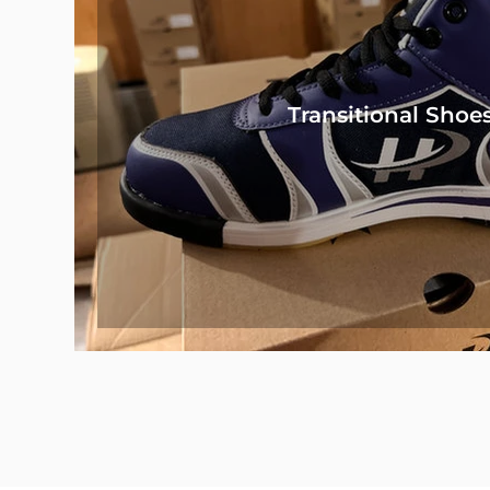
Transitional Shoe