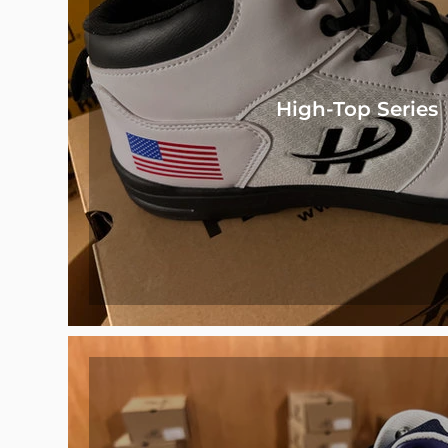
High-Top Series