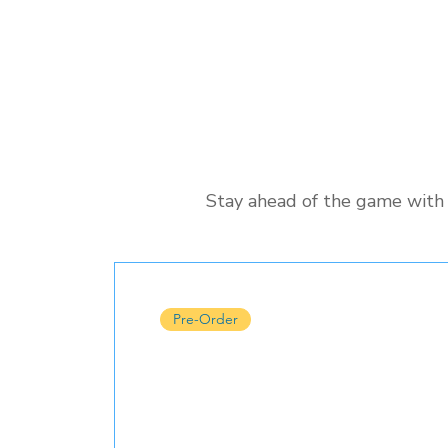
Stay ahead of the game with 
Pre-Order