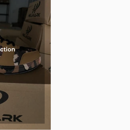
ction