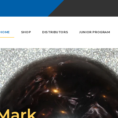
HOME
SHOP
DISTRIBUTORS
JUNIOR PROGRAM
Mark