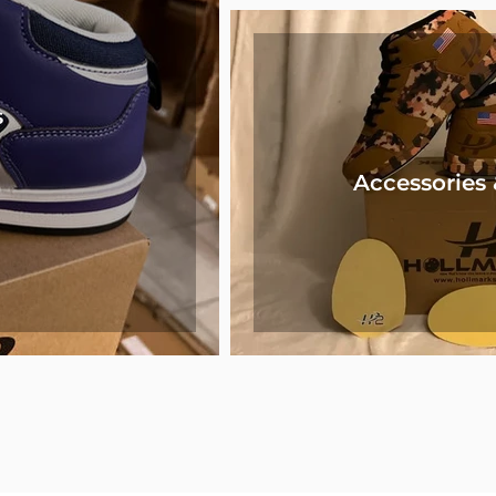
s
Accessories 