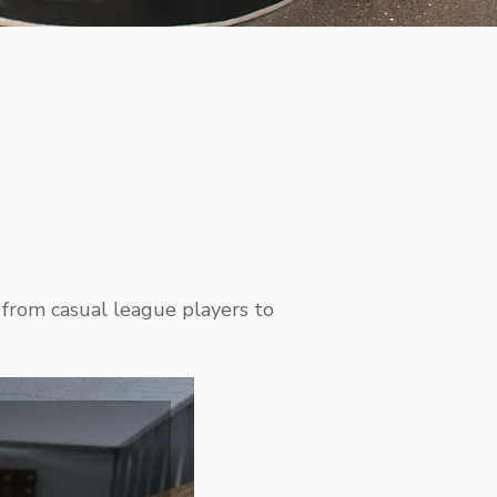
 from casual league players to