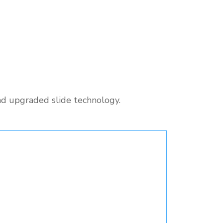
nd upgraded slide technology.
Pre-Ord