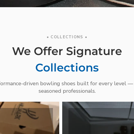
• COLLECTIONS •
We Offer Signature
Collections
rformance-driven bowling shoes built for every level —
seasoned professionals.