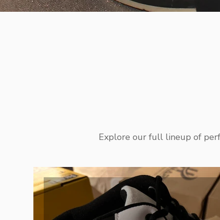
Explore our full lineup of pe