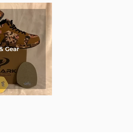
& Gear