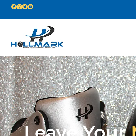
Leave Your