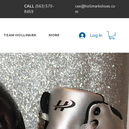
CALL
(563) 570-
ceo@hollmarkshoes.co
8459
m
Log In
TEAM HOLLMARK
MORE