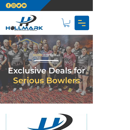
HOME
/ SPECIALS
Exclusive Deals for
Serious Bowlers