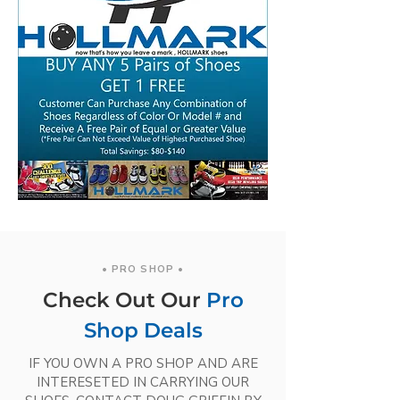
• PRO SHOP •
Check Out Our
Pro
Shop Deals
IF YOU OWN A PRO SHOP AND ARE
INTERESETED IN CARRYING OUR