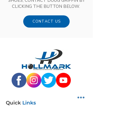
SHOES, CONTACT DOUG GRIFFIN BY
CLICKING THE BUTTON BELOW.
CONTACT US
Quick
Links
SHOP SHOES
DISTRIBUTORS
JUNIOR PROGRAM