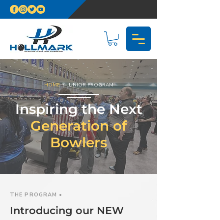
HOME
/ JUNIOR PROGRAM
Inspiring the Next
Generation of
Bowlers
THE PROGRAM •
Introducing our NEW