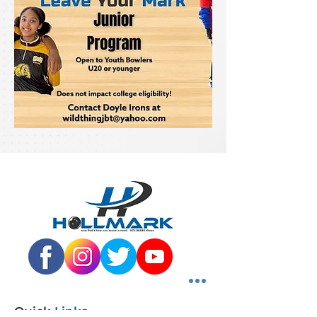
Quick
Links