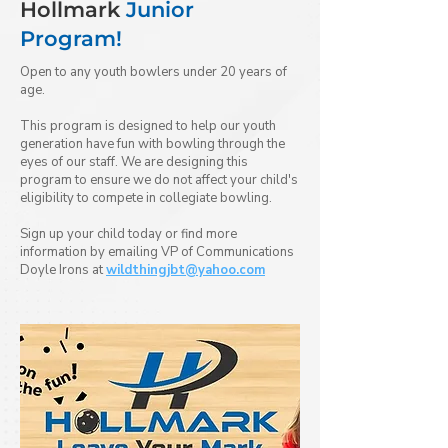
Hollmark
Junior
Program!
Open to any youth bowlers under 20 years of
age.
This program is designed to help our youth
generation have fun with bowling through the
eyes of our staff. We are designing this
program to ensure we do not affect your child's
eligibility to compete in collegiate bowling.
Sign up your child today or find more
information by emailing VP of Communications
Doyle Irons at
wildthingjbt@yahoo.com