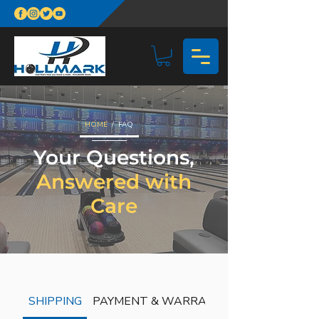
HOME
/ FAQ
Your Questions,
Answered with
Care
SHIPPING
PAYMENT & WARRANTY