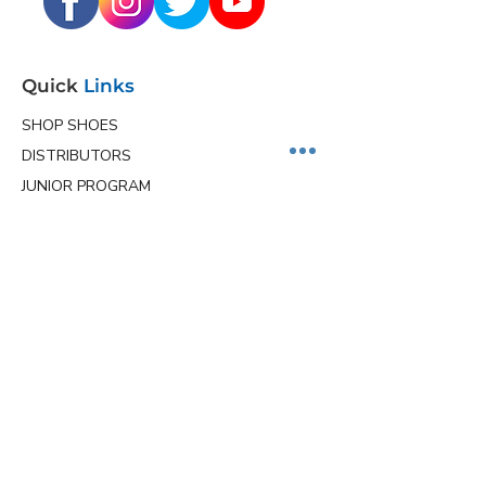
Quick
Links
SHOP SHOES
DISTRIBUTORS
JUNIOR PROGRAM
TEAM HOLLMARK
MORE
Contact
Info
Phone
(563) 570-8459
Email
ceo@hollmarkshoes.com
Service Locations