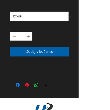
Men Sizes
*
Količina
*
Dodaj v košarico
From our new 2020 line...The
Hero! Now available!