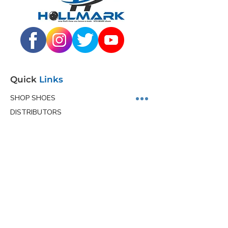
Quick
Links
SHOP SHOES
DISTRIBUTORS
JUNIOR PROGRAM
TEAM HOLLMARK
MORE
Contact
Info
Phone
(563) 570-8459