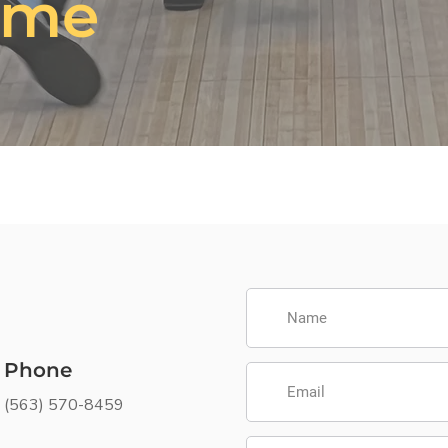
ime
Phone
(563) 570-8459