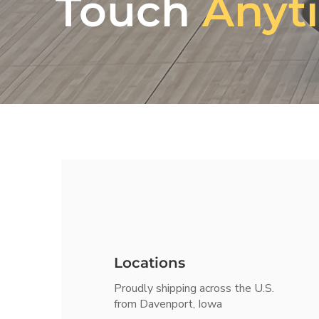
Touch
Anyt
Locations
Proudly shipping across the U.S.
from Davenport, Iowa