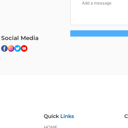
Social Media
Quick
Links
C
HOME