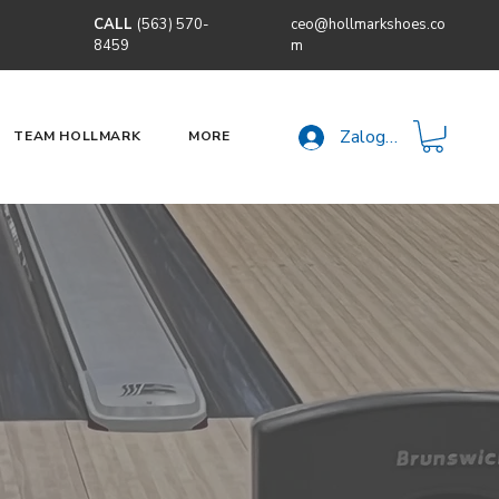
CALL
(563) 570-
ceo@hollmarkshoes.co
8459
m
Zaloguj się
TEAM HOLLMARK
MORE