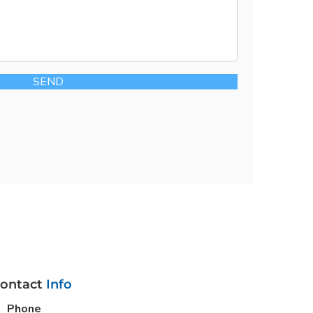
SEND
ontact
Info
Phone