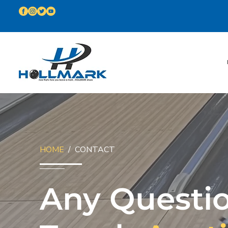
HOME
/ CONTACT
Any Questio