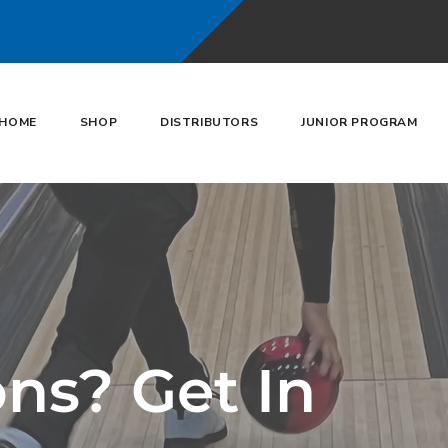
HOME
SHOP
DISTRIBUTORS
JUNIOR PROGRAM
ns? Get In