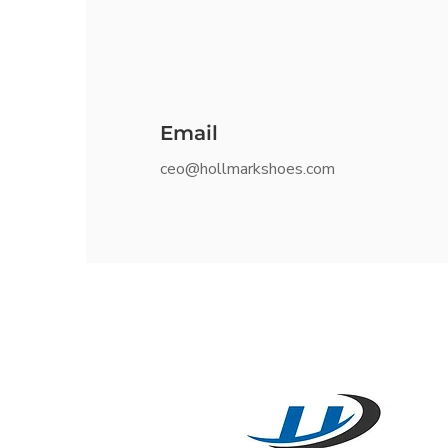
Email
ceo@hollmarkshoes.com