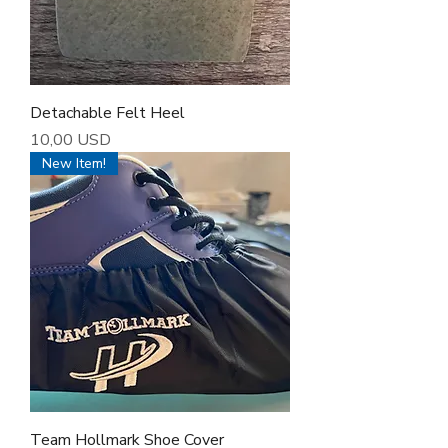
Detachable Felt Heel
Cena
10,00 USD
New Item!
Team Hollmark Shoe Cover