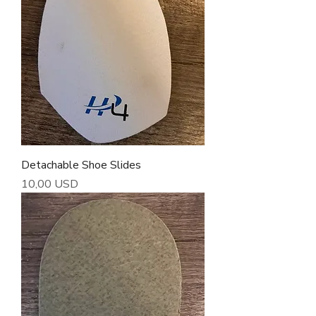
Detachable Shoe Slides
Cena
10,00 USD