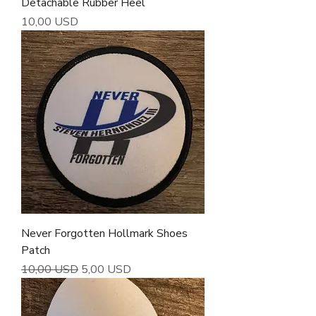
Detachable Rubber Heel
Cena
10,00 USD
Never Forgotten Hollmark Shoes
Patch
Regularna cena
Cena rabatowa
10,00 USD
5,00 USD