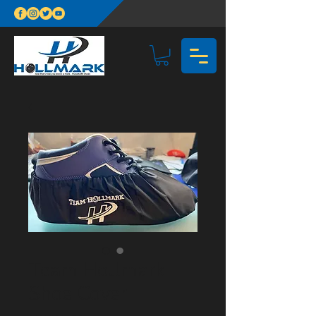
Team Hollmark
Shoe Cover