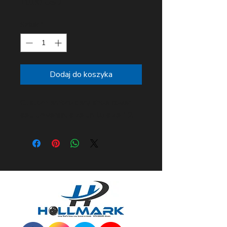
Cena
10,00 USD
Sztuk
*
Dodaj do koszyka
Custom embroidery shoe cover
set! universal size up to size 12.