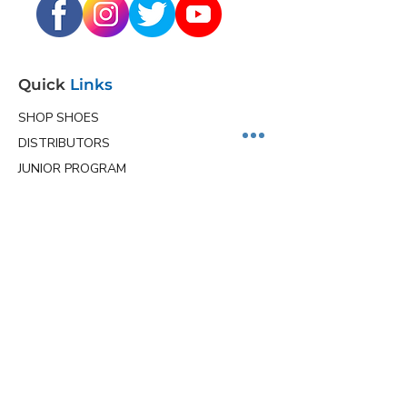
Quick
Links
SHOP SHOES
DISTRIBUTORS
JUNIOR PROGRAM
TEAM HOLLMARK
MORE
Contact
Info
Phone
(563) 570-8459
Email
ceo@hollmarkshoes.com