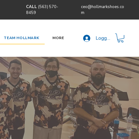
CALL
(563) 570-
ceo@hollmarkshoes.co
8459
m
Logga in
TEAM HOLLMARK
MORE