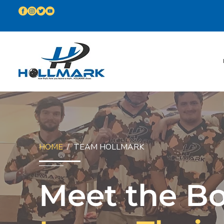
HOME
/ TEAM HOLLMARK
Meet the B