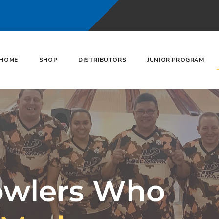
HOME
SHOP
DISTRIBUTORS
JUNIOR PROGRAM
owlers Who