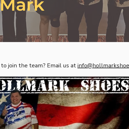
 Mark
to join the team? Email us at
info@hollmarksho