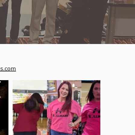
es.com