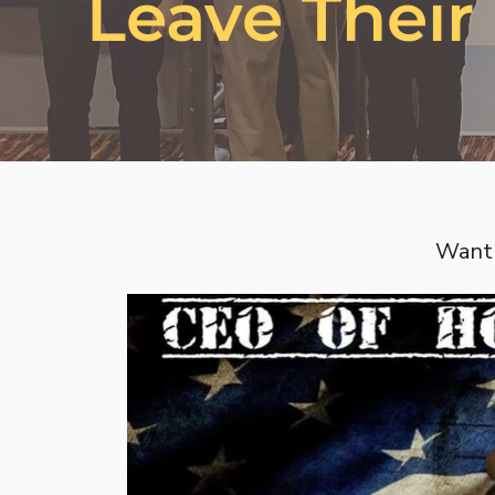
Leave Their
Want 