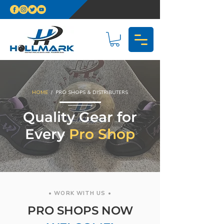
HOME
/ PRO SHOPS & DISTRIBUTERS
Quality Gear for
Every
Pro Shop
• WORK WITH US •
PRO SHOPS NOW