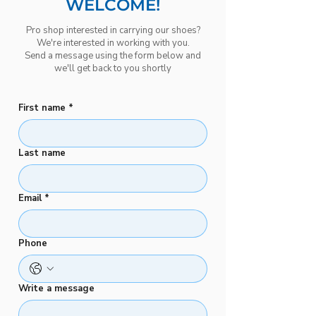
WELCOME!
Pro shop interested in carrying our shoes?
We're interested in working with you.
Send a message using the form below and
we'll get back to you shortly
First name
*
Last name
Email
*
Phone
Write a message