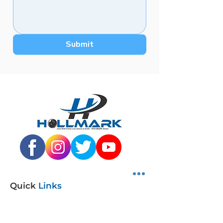
Submit
Quick
Links
SHOP SHOES
DISTRIBUTORS