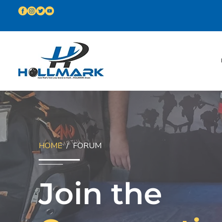
HOME
/ FORUM
Join the