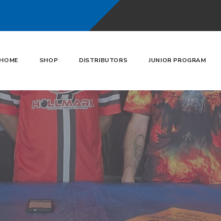
HOME
SHOP
DISTRIBUTORS
JUNIOR PROGRAM