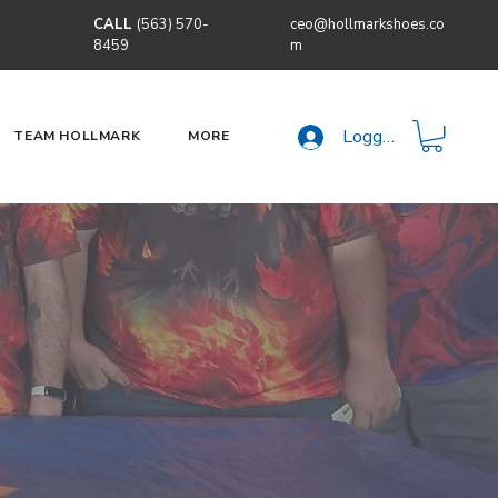
CALL
(563) 570-
ceo@hollmarkshoes.co
8459
m
Logga in
TEAM HOLLMARK
MORE