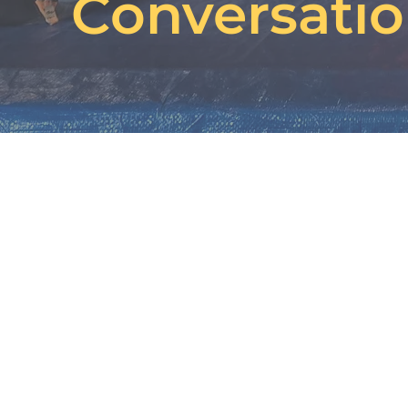
Conversati