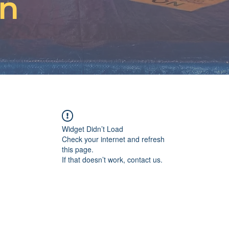
on
Widget Didn’t Load
Check your internet and refresh
this page.
If that doesn’t work, contact us.